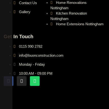
Home Renovations
Contact Us
Nottingham
Gallery
Kitchen Renovation
Nottingham
Home Extensions Nottingham
Get In Touch
0115 990 2782
info@buonconstruction.com
Monday - Friday
10:00 AM - 09:00 PM