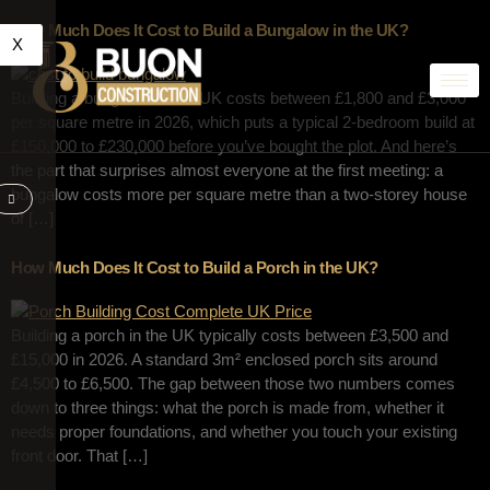
How Much Does It Cost to Build a Bungalow in the UK?
X
Building a bungalow in the UK costs between £1,800 and £3,000
per square metre in 2026, which puts a typical 2-bedroom build at
£150,000 to £230,000 before you’ve bought the plot. And here’s
the part that surprises almost everyone at the first meeting: a
bungalow costs more per square metre than a two-storey house
of […]
How Much Does It Cost to Build a Porch in the UK?
Building a porch in the UK typically costs between £3,500 and
£15,000 in 2026. A standard 3m² enclosed porch sits around
£4,500 to £6,500. The gap between those two numbers comes
down to three things: what the porch is made from, whether it
needs proper foundations, and whether you touch your existing
front door. That […]