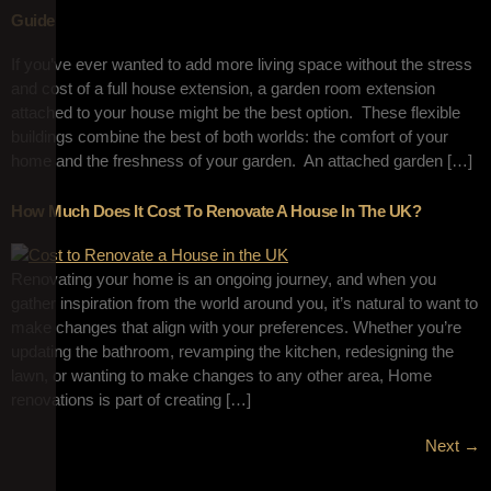
Guide
If you’ve ever wanted to add more living space without the stress
and cost of a full house extension, a garden room extension
attached to your house might be the best option. These flexible
buildings combine the best of both worlds: the comfort of your
home and the freshness of your garden. An attached garden […]
How Much Does It Cost To Renovate A House In The UK?
Renovating your home is an ongoing journey, and when you
gather inspiration from the world around you, it’s natural to want to
make changes that align with your preferences. Whether you’re
updating the bathroom, revamping the kitchen, redesigning the
lawn, or wanting to make changes to any other area, Home
renovations is part of creating […]
Next
→