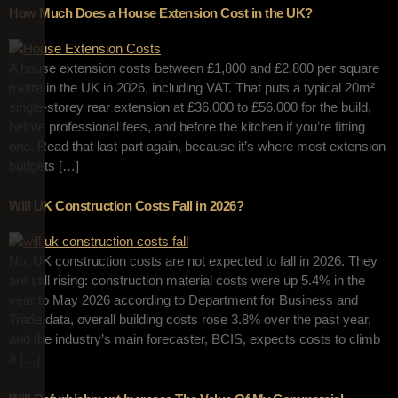
How Much Does a House Extension Cost in the UK?
A house extension costs between £1,800 and £2,800 per square
metre in the UK in 2026, including VAT. That puts a typical 20m²
single-storey rear extension at £36,000 to £56,000 for the build,
before professional fees, and before the kitchen if you’re fitting
one. Read that last part again, because it’s where most extension
budgets […]
Will UK Construction Costs Fall in 2026?
No. UK construction costs are not expected to fall in 2026. They
are still rising: construction material costs were up 5.4% in the
year to May 2026 according to Department for Business and
Trade data, overall building costs rose 3.8% over the past year,
and the industry’s main forecaster, BCIS, expects costs to climb
a […]