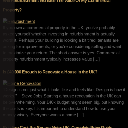
Will Refurbishment Increase The Value Of My Commercial
Property?
If you own a commercial property in the UK, you’ve probably
asked yourself whether investing in refurbishment is actually
worth it. Perhaps your building is looking a bit tired, tenants are
asking for improvements, or you’re considering selling and want
to maximize your return. The short answer is yes. Commercial
property refurbishment typically increases value […]
Is £40,000 Enough to Renovate a House in the UK?
“Design is not just what it looks like and feels like. Design is how it
works.” – Steve Jobs Starting a house renovation in the UK can
be overwhelming. Your £40k budget might seem big, but knowing
the costs is key. It’s important to understand how to use your
money wisely. Everyone wants a home […]
Building Cost Per Square Metre UK: Complete Price Guide