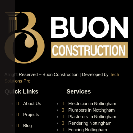
Allright Reserved – Buon Construction | Developed by
Tech
Solutions Pro
Quick Links
Services
About Us
Electrician in Nottingham
Plumbers in Nottingham
Projects
Plasterers In Nottingham
Rendering Nottingham
Blog
Fencing Nottingham