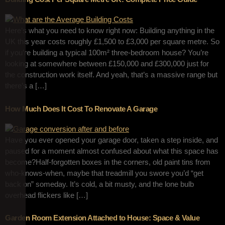
Here’s what you need to know right now: Building anything in the
UK this year costs roughly £1,500 to £3,000 per square metre. So
if you’re building a typical 100m² three-bedroom house? You’re
looking at somewhere between £150,000 and £300,000 just for
the construction work itself. And yeah, that’s a massive range but
there’s a […]
How Much Does It Cost To Renovate A Garage
Have you ever opened your garage door, taken a step inside, and
paused for a moment almost confused about what this space has
become?Half-forgotten boxes in the corners, old paint tins from
who-knows-when, maybe that treadmill you swore you’d “get
back on” someday. It’s cold, a bit musty, and the lone bulb
overhead flickers like […]
Garden Room Extension Attached to House: Space & Value