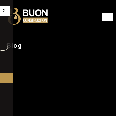
X
Blog