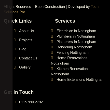
Allright Reserved – Buon Construction | Developed by
Tech
Solutions Pro
Quick Links
Services
About Us
Electrician in Nottingham
Plumbers in Nottingham
Projects
Plasterers In Nottingham
Rendering Nottingham
Blog
Fencing Nottingham
Home Renovations
Contact Us
Nottingham
Gallery
Kitchen Renovation
Nottingham
Home Extensions Nottingham
Get In Touch
0115 990 2782