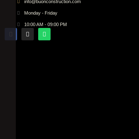
info@buonconstruction.com
Monday - Friday
10:00 AM - 09:00 PM