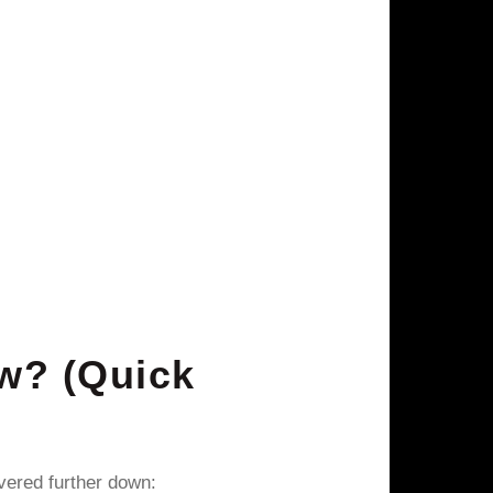
w? (Quick
vered further down: