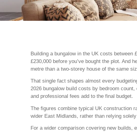
Building a bungalow in the UK costs between £
£230,000 before you’ve bought the plot. And he
metre than a two-storey house of the same size
That single fact shapes almost every budgeting
2026 bungalow build costs by bedroom count, co
and professional fees add to the final budget.
The figures combine typical UK construction r
wider East Midlands, rather than relying solel
For a wider comparison covering new builds, e