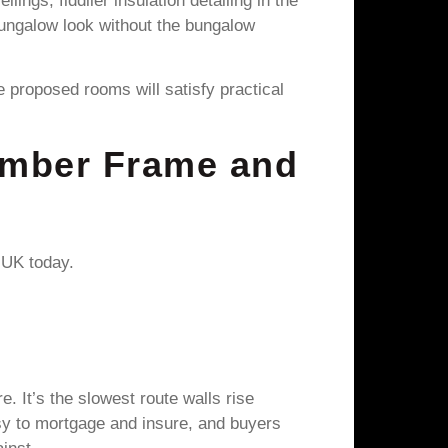
ngs, fiddlier insulation detailing in the
e bungalow look without the bungalow
proposed rooms will satisfy practical
imber Frame and
 UK today.
. It’s the slowest route walls rise
asy to mortgage and insure, and buyers