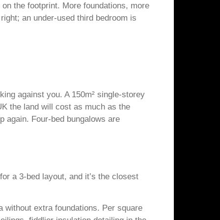
s on the footprint. More foundations, more
 right; an under-used third bedroom is
orking against you. A 150m² single-storey
K the land will cost as much as the
 up again. Four-bed bungalows are
r a 3-bed layout, and it’s the closest
ea without extra foundations. Per square