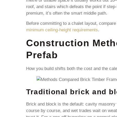
metre of usable space it usually works out 10–2
roof, and stairs which defeats the point if step
premium, it’s often the smart middle path.
Before committing to a chalet layout, compare
minimum ceiling-height requirements
.
Construction Meth
Prefab
How you build shifts both the cost and the cal
Traditional brick and b
Brick and block is the default: cavity masonry 
course by course, and wet trades wait on weath