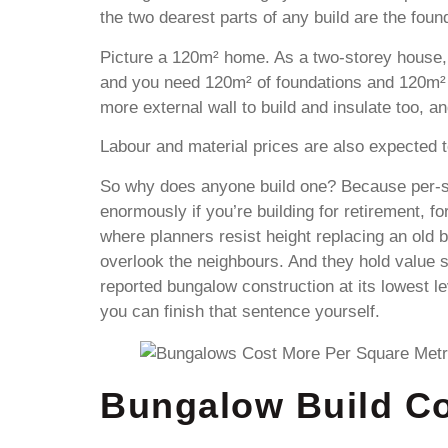
the two dearest parts of any build are the fou
Picture a 120m² home. As a two-storey house, 
and you need 120m² of foundations and 120m² 
more external wall to build and insulate too, an
Labour and material prices are also expected to
So why does anyone build one? Because per-squ
enormously if you’re building for retirement, fo
where planners resist height replacing an old 
overlook the neighbours. And they hold value 
reported bungalow construction at its lowest 
you can finish that sentence yourself.
Bungalow Build Co