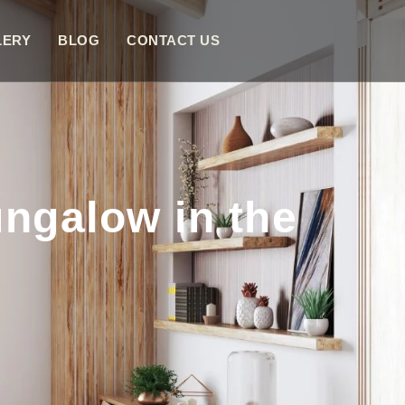
LERY
BLOG
CONTACT US
ngalow in the