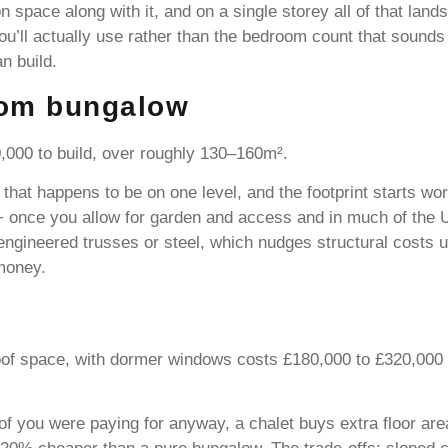
 space along with it, and on a single storey all of that land
you’ll actually use rather than the bedroom count that sounds
n build.
oom bungalow
000 to build, over roughly 130–160m².
e that happens to be on one level, and the footprint starts w
 once you allow for garden and access and in much of the U
 engineered trusses or steel, which nudges structural costs
 money.
of space, with dormer windows costs £180,000 to £320,000 fo
oof you were paying for anyway, a chalet buys extra floor ar