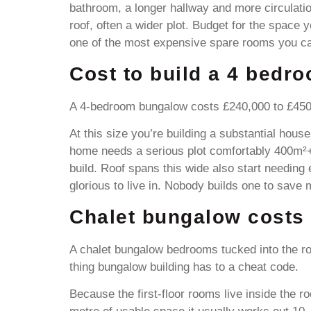
bathroom, a longer hallway and more circulation
roof, often a wider plot. Budget for the space 
one of the most expensive spare rooms you ca
Cost to build a 4 bedr
A 4-bedroom bungalow costs £240,000 to £450,
At this size you’re building a substantial hous
home needs a serious plot comfortably 400m²+
build. Roof spans this wide also start needing
glorious to live in. Nobody builds one to save
Chalet bungalow costs
A chalet bungalow bedrooms tucked into the ro
thing bungalow building has to a cheat code.
Because the first-floor rooms live inside the r