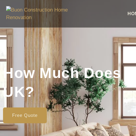
HO
How Much Does It 
UK?
Free Quote