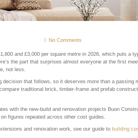
No Comments
1,800 and £3,000 per square metre in 2026, which puts a typ
re’s the part that surprises almost everyone at the first me
, not less.
 decision that follows, so it deserves more than a passing 
mpare traditional brick, timber-frame and prefab constructi
ates with the new-build and renovation projects Buon Constr
y on figures repeated across other cost guides.
xtensions and renovation work, see our guide to
building co