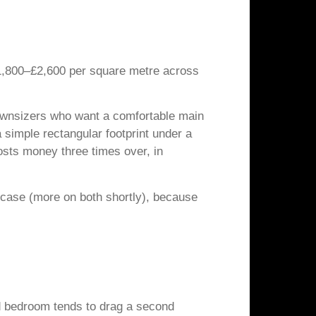
£1,800–£2,600 per square metre across
 downsizers who want a comfortable main
simple rectangular footprint under a
osts money three times over, in
t case (more on both shortly), because
ird bedroom tends to drag a second