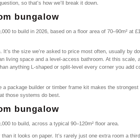
estion, so that’s how we’ll break it down.
oom bungalow
000 to build in 2026, based on a floor area of 70–90m² at 
. It’s the size we’re asked to price most often, usually by
 living space and a level-access bathroom. At this scale, a 
than anything L-shaped or split-level every corner you add c
here a package builder or timber frame kit makes the stronges
at those systems do best.
oom bungalow
00 to build, across a typical 90–120m² floor area.
than it looks on paper. It’s rarely just one extra room a th