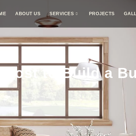
ME
ABOUT US
SERVICES
PROJECTS
GAL
Cost to Build a Bu