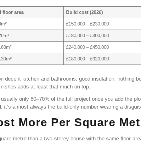
l floor area
Build cost (2026)
0m²
£150,000 – £230,000
20m²
£180,000 – £300,000
160m²
£240,000 – £450,000
130m²
£180,000 – £320,000
n decent kitchen and bathrooms, good insulation, nothing 
inishes adds at least that much on top.
 usually only 60–70% of the full project once you add the pl
d, it’s almost always the build-only number wearing a disguis
st More Per Square Met
are metre than a two-storey house with the same floor area