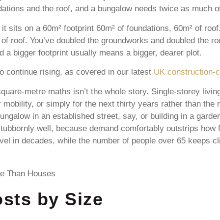
ndations and the roof, and a bungalow needs twice as much of
it sits on a 60m² footprint 60m² of foundations, 60m² of ro
of roof. You’ve doubled the groundworks and doubled the ro
d a bigger footprint usually means a bigger, dearer plot.
 continue rising, as covered in our latest
UK construction-c
are-metre maths isn’t the whole story. Single-storey living
r mobility, or simply for the next thirty years rather than the
bungalow in an established street, say, or building in a gar
stubbornly well, because demand comfortably outstrips how 
level in decades, while the number of people over 65 keeps 
sts by Size