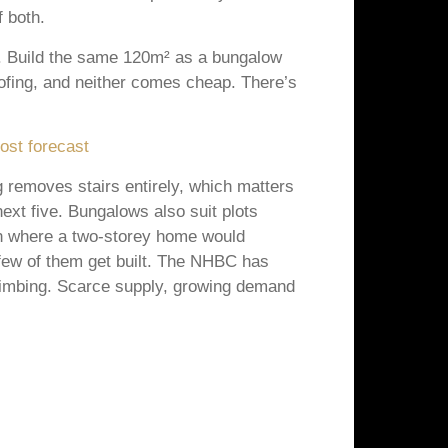
 both.
of. Build the same 120m² as a bungalow
ofing, and neither comes cheap. There’s
ost forecast
 removes stairs entirely, which matters
 next five. Bungalows also suit plots
den where a two-storey home would
few of them get built. The NHBC has
climbing. Scarce supply, growing demand