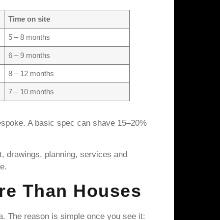
Time on site
5 – 8 months
6 – 9 months
8 – 12 months
7 – 10 months
bespoke. A basic spec can shave 15–20%
ot, drawings, planning, services and
e.
re Than Houses
. The reason is simple once you see it: