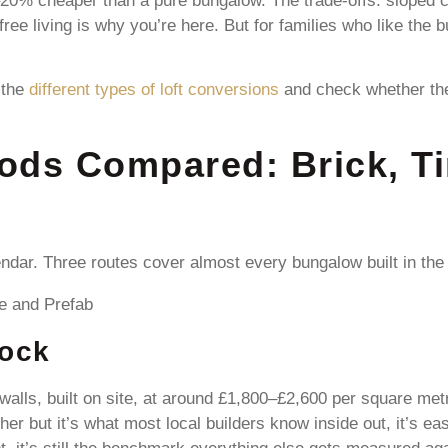
0% cheaper than a pure bungalow. The trade-offs: sloped ceili
-free living is why you’re here. But for families who like th
 the
different types of loft conversions
and check whether the 
ods Compared: Brick, T
endar. Three routes cover almost every bungalow built in the
lock
walls, built on site, at around £1,800–£2,600 per square metre
er but it’s what most local builders know inside out, it’s e