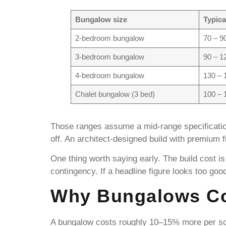
Bungalow size
Typica
2-bedroom bungalow
70 – 9
3-bedroom bungalow
90 – 1
4-bedroom bungalow
130 – 
Chalet bungalow (3 bed)
100 – 
Those ranges assume a mid-range specificatio
off. An architect-designed build with premium f
One thing worth saying early. The build cost is
contingency. If a headline figure looks too goo
Why Bungalows Co
A bungalow costs roughly 10–15% more per squ