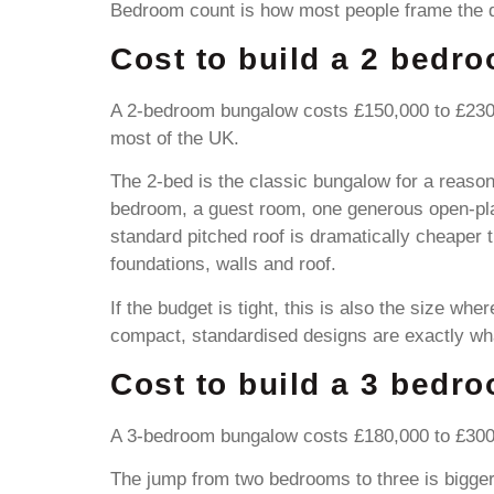
Bedroom count is how most people frame the qu
Cost to build a 2 bedr
A 2-bedroom bungalow costs £150,000 to £230,
most of the UK.
The 2-bed is the classic bungalow for a reason
bedroom, a guest room, one generous open-plan
standard pitched roof is dramatically cheaper 
foundations, walls and roof.
If the budget is tight, this is also the size w
compact, standardised designs are exactly wh
Cost to build a 3 bedr
A 3-bedroom bungalow costs £180,000 to £300,0
The jump from two bedrooms to three is bigger 