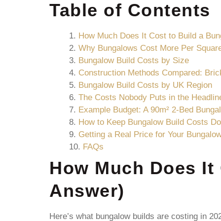
Table of Contents
How Much Does It Cost to Build a Bu
Why Bungalows Cost More Per Squar
Bungalow Build Costs by Size
Construction Methods Compared: Bric
Bungalow Build Costs by UK Region
The Costs Nobody Puts in the Headlin
Example Budget: A 90m² 2-Bed Bunga
How to Keep Bungalow Build Costs D
Getting a Real Price for Your Bungalo
FAQs
How Much Does It 
Answer)
Here’s what bungalow builds are costing in 202