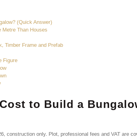
ngalow? (Quick Answer)
e Metre Than Houses
k, Timber Frame and Prefab
e Figure
low
own
w
Cost to Build a Bungalo
6, construction only. Plot, professional fees and VAT are co