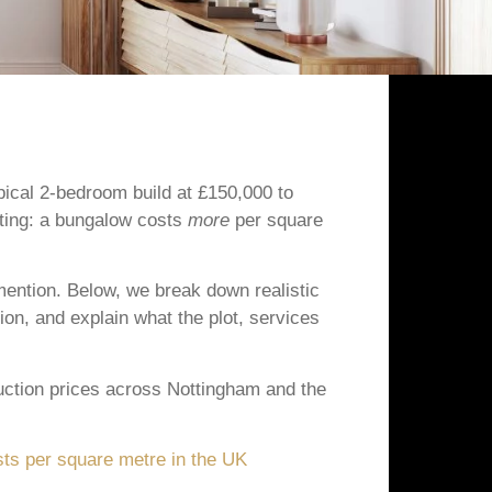
ical 2-bedroom build at £150,000 to
eting: a bungalow costs
more
per square
mention. Below, we break down realistic
on, and explain what the plot, services
uction prices across Nottingham and the
sts per square metre in the UK