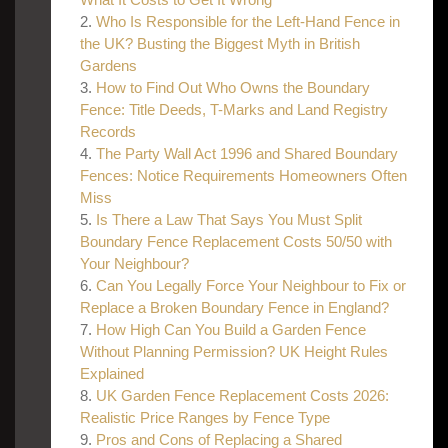
Who Is Responsible for the Left-Hand Fence in
the UK? Busting the Biggest Myth in British
Gardens
How to Find Out Who Owns the Boundary
Fence: Title Deeds, T-Marks and Land Registry
Records
The Party Wall Act 1996 and Shared Boundary
Fences: Notice Requirements Homeowners Often
Miss
Is There a Law That Says You Must Split
Boundary Fence Replacement Costs 50/50 with
Your Neighbour?
Can You Legally Force Your Neighbour to Fix or
Replace a Broken Boundary Fence in England?
How High Can You Build a Garden Fence
Without Planning Permission? UK Height Rules
Explained
UK Garden Fence Replacement Costs 2026:
Realistic Price Ranges by Fence Type
Pros and Cons of Replacing a Shared