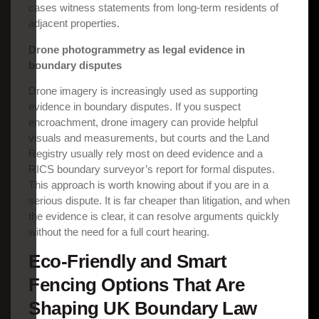
cases witness statements from long-term residents of
adjacent properties.
Drone photogrammetry as legal evidence in
boundary disputes
Drone imagery is increasingly used as supporting
evidence in boundary disputes. If you suspect
encroachment, drone imagery can provide helpful
visuals and measurements, but courts and the Land
Registry usually rely most on deed evidence and a
RICS boundary surveyor’s report for formal disputes.
This approach is worth knowing about if you are in a
serious dispute. It is far cheaper than litigation, and when
the evidence is clear, it can resolve arguments quickly
without the need for a full court hearing.
Eco-Friendly and Smart
Fencing Options That Are
Shaping UK Boundary Law