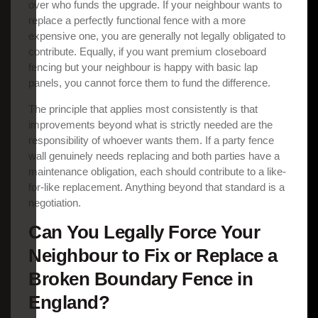
over who funds the upgrade. If your neighbour wants to
replace a perfectly functional fence with a more
expensive one, you are generally not legally obligated to
contribute. Equally, if you want premium closeboard
fencing but your neighbour is happy with basic lap
panels, you cannot force them to fund the difference.
The principle that applies most consistently is that
improvements beyond what is strictly needed are the
responsibility of whoever wants them. If a party fence
wall genuinely needs replacing and both parties have a
maintenance obligation, each should contribute to a like-
for-like replacement. Anything beyond that standard is a
negotiation.
Can You Legally Force Your
Neighbour to Fix or Replace a
Broken Boundary Fence in
England?