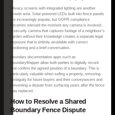
Privacy screens with integrated lighting are another
growth area. Solar-powered LEDs built into fence panels
are increasingly popular, but GDPR compliance
becomes relevant the moment any camera is involved.
A security camera that captures footage of a neighbour’s
garden without their knowledge creates a separate legal
exposure that is entirely avoidable with correct
positioning and a brief conversation.
Boundary documentation apps such as
BoundaryMapper allow both parties to digitally record
and confirm the agreed position of a boundary. This is
particularly valuable when selling a property, removing
ambiguity for future buyers and their conveyancers and
preventing a dispute from surfacing years after the fence
was replaced.
How to Resolve a Shared
Boundary Fence Dispute