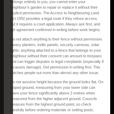
belongs entirely to you, you cannot enter your
neighbour’s garden to repair or replace it without their
explicit permission. The Access to Neighbouring Land
Act 1992 provides a legal route if they refuse access,
but it requires a court application. Always ask first, and
get agreement confirmed in writing before work begins.
Do not attach anything to their fence without permission.
Heavy planters, trellis panels, security cameras, solar
lights: anything attached to a fence that belongs to your
neighbour without their consent can amount to trespass
and can trigger disputes or legal complaints (especially if
it causes damage). Get permission in writing first. This
catches people out more than almost any other issue.
Do not assume height because the ground looks flat. On
sloped ground, measuring from your lower side can
leave your fence significantly above 2 metres when
measured from the higher adjacent ground. Councils
measure from the highest ground point, so check
carefully before ordering materials or setting posts.