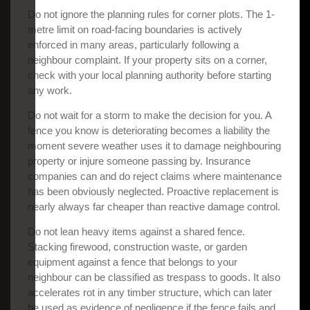
Do not ignore the planning rules for corner plots. The 1-
metre limit on road-facing boundaries is actively
enforced in many areas, particularly following a
neighbour complaint. If your property sits on a corner,
check with your local planning authority before starting
any work.
Do not wait for a storm to make the decision for you. A
fence you know is deteriorating becomes a liability the
moment severe weather uses it to damage neighbouring
property or injure someone passing by. Insurance
companies can and do reject claims where maintenance
has been obviously neglected. Proactive replacement is
nearly always far cheaper than reactive damage control.
Do not lean heavy items against a shared fence.
Stacking firewood, construction waste, or garden
equipment against a fence that belongs to your
neighbour can be classified as trespass to goods. It also
accelerates rot in any timber structure, which can later
be used as evidence of negligence if the fence fails and