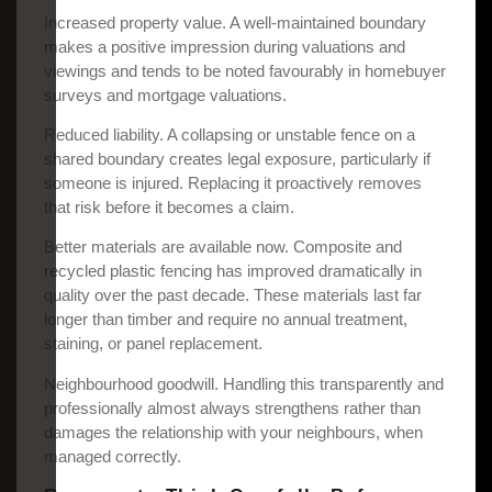
Increased property value. A well-maintained boundary
makes a positive impression during valuations and
viewings and tends to be noted favourably in homebuyer
surveys and mortgage valuations.
Reduced liability. A collapsing or unstable fence on a
shared boundary creates legal exposure, particularly if
someone is injured. Replacing it proactively removes
that risk before it becomes a claim.
Better materials are available now. Composite and
recycled plastic fencing has improved dramatically in
quality over the past decade. These materials last far
longer than timber and require no annual treatment,
staining, or panel replacement.
Neighbourhood goodwill. Handling this transparently and
professionally almost always strengthens rather than
damages the relationship with your neighbours, when
managed correctly.