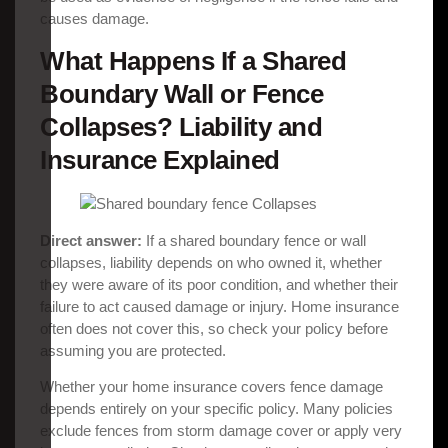
causes damage.
What Happens If a Shared
Boundary Wall or Fence
Collapses? Liability and
Insurance Explained
Direct answer:
If a shared boundary fence or wall
collapses, liability depends on who owned it, whether
they were aware of its poor condition, and whether their
failure to act caused damage or injury. Home insurance
often does not cover this, so check your policy before
assuming you are protected.
Whether your home insurance covers fence damage
depends entirely on your specific policy. Many policies
exclude fences from storm damage cover or apply very