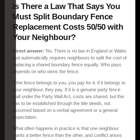
Is There a Law That Says You
Must Split Boundary Fence
Replacement Costs 50/50 with
Your Neighbour?
Direct answer:
No. There is no law in England or Wales
that automatically requires neighbours to split the cost of
replacing a shared boundary fence equally. Who pays
depends on who owns the fence.
If the fence belongs to you, you pay for it. If it belongs to
your neighbour, they pay. If it is a genuine party fence
wall under the Party Wall Act, costs are shared, but this
has to be established through the title deeds, not
assumed based on a verbal agreement or a general
expectation.
What often happens in practice is that one neighbour
wants a better fence than the other, and conflict arises