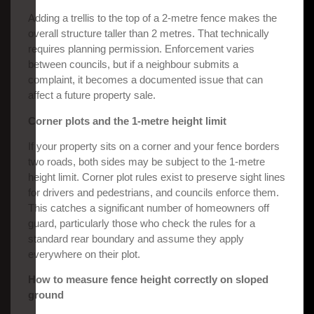
Adding a trellis to the top of a 2-metre fence makes the
overall structure taller than 2 metres. That technically
requires planning permission. Enforcement varies
between councils, but if a neighbour submits a
complaint, it becomes a documented issue that can
affect a future property sale.
Corner plots and the 1-metre height limit
If your property sits on a corner and your fence borders
two roads, both sides may be subject to the 1-metre
height limit. Corner plot rules exist to preserve sight lines
for drivers and pedestrians, and councils enforce them.
This catches a significant number of homeowners off
guard, particularly those who check the rules for a
standard rear boundary and assume they apply
everywhere on their plot.
How to measure fence height correctly on sloped
ground