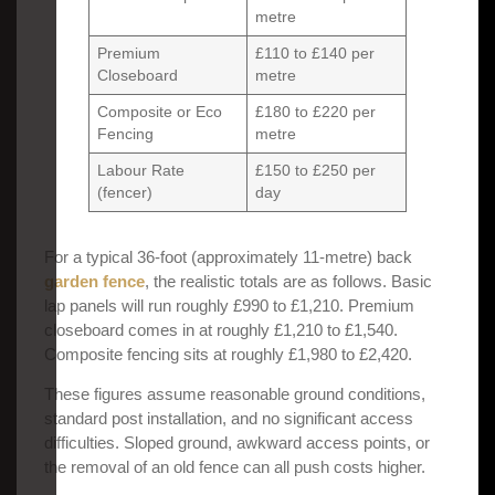
metre
Premium
£110 to £140 per
Closeboard
metre
Composite or Eco
£180 to £220 per
Fencing
metre
Labour Rate
£150 to £250 per
(fencer)
day
For a typical 36-foot (approximately 11-metre) back
garden fence
, the realistic totals are as follows. Basic
lap panels will run roughly £990 to £1,210. Premium
closeboard comes in at roughly £1,210 to £1,540.
Composite fencing sits at roughly £1,980 to £2,420.
These figures assume reasonable ground conditions,
standard post installation, and no significant access
difficulties. Sloped ground, awkward access points, or
the removal of an old fence can all push costs higher.