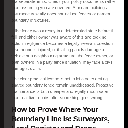
low separate limits. Check your policy documents rather
than assuming you are covered. Standard buildings
insurance typically does not include fences or garden
boundary structures.
If the fence was already in a deteriorated state before it
fell, and either owner was aware of this and took no
action, negligence becomes a legally relevant question.
If someone is injured, or if falling panels damage a
vehicle or a neighbouring structure, the fence owner, or
both owners in a party fence situation, may face a civil
damages claim.
The clear practical lesson is not to let a deteriorating
shared boundary fence remain unaddressed. Proactive
maintenance is both cheaper and legally much safer
than reactive repairs after something goes wrong.
How to Prove Where Your
Boundary Line Is: Surveyors,