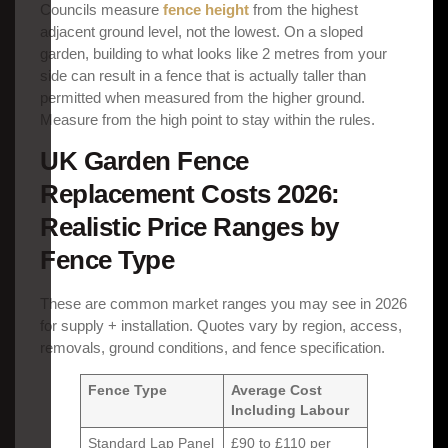
Councils measure
fence height
from the highest
adjacent ground level, not the lowest. On a sloped
garden, building to what looks like 2 metres from your
side can result in a fence that is actually taller than
permitted when measured from the higher ground.
Measure from the high point to stay within the rules.
UK Garden Fence
Replacement Costs 2026:
Realistic Price Ranges by
Fence Type
These are common market ranges you may see in 2026
for supply + installation. Quotes vary by region, access,
removals, ground conditions, and fence specification.
Fence Type
Average Cost
Including Labour
Standard Lap Panel
£90 to £110 per