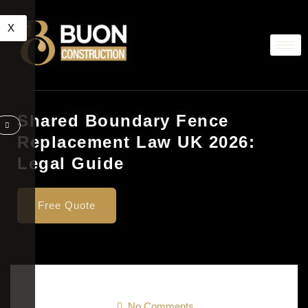
X
Shared Boundary Fence
Replacement Law UK 2026:
Legal Guide
Free Quote
No Comments