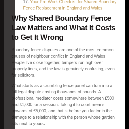
Your Pre-Work Checklist for Shared Boundary
Fence Replacement in England and Wales
Why Shared Boundary Fence
Law Matters and What It Costs
to Get It Wrong
Boundary fence disputes are one of the most common
causes of neighbour conflict in England and Wales.
People live close together, tempers run high over
property lines, and the law is genuinely confusing, even
for solicitors.
What starts as a crumbling fence panel can turn into a
full legal dispute costing thousands of pounds. A
professional mediator costs somewhere between £500
and £1,000 for a session. Taking it to court means
upwards of £5,000, and that is before you factor in the
damage to a relationship with the person whose garden
sits next to yours.