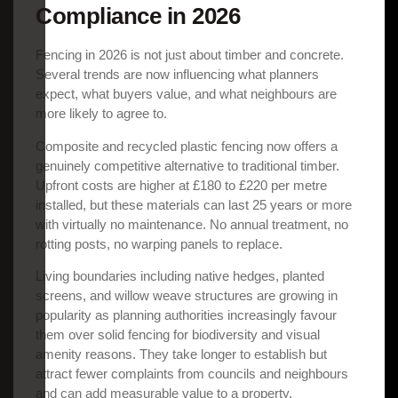
Compliance in 2026
Fencing in 2026 is not just about timber and concrete.
Several trends are now influencing what planners
expect, what buyers value, and what neighbours are
more likely to agree to.
Composite and recycled plastic fencing now offers a
genuinely competitive alternative to traditional timber.
Upfront costs are higher at £180 to £220 per metre
installed, but these materials can last 25 years or more
with virtually no maintenance. No annual treatment, no
rotting posts, no warping panels to replace.
Living boundaries including native hedges, planted
screens, and willow weave structures are growing in
popularity as planning authorities increasingly favour
them over solid fencing for biodiversity and visual
amenity reasons. They take longer to establish but
attract fewer complaints from councils and neighbours
and can add measurable value to a property.