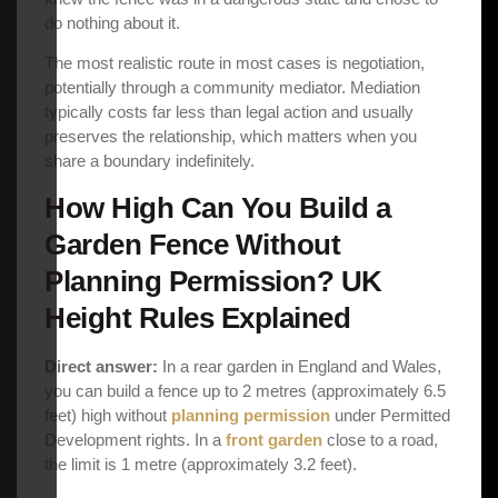
do nothing about it.
The most realistic route in most cases is negotiation,
potentially through a community mediator. Mediation
typically costs far less than legal action and usually
preserves the relationship, which matters when you
share a boundary indefinitely.
How High Can You Build a
Garden Fence Without
Planning Permission? UK
Height Rules Explained
Direct answer:
In a rear garden in England and Wales,
you can build a fence up to 2 metres (approximately 6.5
feet) high without
planning permission
under Permitted
Development rights. In a
front garden
close to a road,
the limit is 1 metre (approximately 3.2 feet).