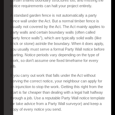
certain shared boundary structures too, and missing the
notice requirements can halt your project entirely.
A standard garden fence is not automatically a party
fence wall under the Act. But a normal timber fence is
usually not covered by the Act. The Act mainly applies to
party walls and certain boundary walls (often called
“party fence walls”), which are typically solid walls (like
brick or stone) astride the boundary. When it does apply,
you usually must serve a formal Party Wall notice before
starting. Notice periods vary depending on the type of
work, so don’t assume one fixed timeframe for every
job.
If you carry out work that falls under the Act without
serving the correct notice, your neighbour can apply for
an injunction to stop the work. Getting this right from the
start is far cheaper than dealing with a legal halt halfway
through a job. Use a reputable Party Wall notice template
(or take advice from a Party Wall surveyor) and keep a
copy of every notice you send.