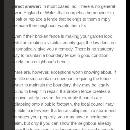
Direct answer:
In most cases, no. There is no general
law in England or Wales that compels a homeowner to
repair or replace a fence that belongs to them simply
because their neighbour wants them to.
Even if their broken fence is making your garden look
awful or creating a visible security gap, the law does not
automatically give you a remedy. There is no statutory
duty to maintain a boundary fence in good condition
purely for a neighbour’s benefit.
There are, however, exceptions worth knowing about. If
the title deeds contain a covenant requiring the fence
owner to maintain the boundary, they may be legally
bound to keep it in repair. If a broken fence creates a
genuine safety hazard, for example if panels are
collapsing onto a public footpath, the local council may
be able to intervene. If a fence collapses in a storm and
damages your property, you may have a negligence
claim, but only if you can show the neighbour already
knew the fence was in a dangerous state and chose to