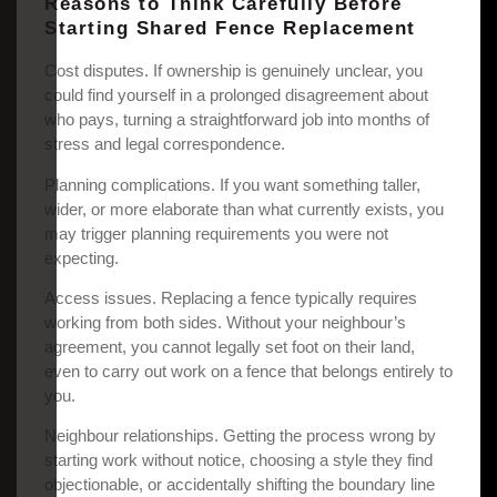
Reasons to Think Carefully Before
Starting Shared Fence Replacement
Cost disputes. If ownership is genuinely unclear, you
could find yourself in a prolonged disagreement about
who pays, turning a straightforward job into months of
stress and legal correspondence.
Planning complications. If you want something taller,
wider, or more elaborate than what currently exists, you
may trigger planning requirements you were not
expecting.
Access issues. Replacing a fence typically requires
working from both sides. Without your neighbour’s
agreement, you cannot legally set foot on their land,
even to carry out work on a fence that belongs entirely to
you.
Neighbour relationships. Getting the process wrong by
starting work without notice, choosing a style they find
objectionable, or accidentally shifting the boundary line