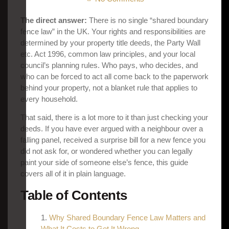
The direct answer:
There is no single “shared boundary
fence law” in the UK. Your rights and responsibilities are
determined by your property title deeds, the Party Wall
etc. Act 1996, common law principles, and your local
council’s planning rules. Who pays, who decides, and
who can be forced to act all come back to the paperwork
behind your property, not a blanket rule that applies to
every household.
That said, there is a lot more to it than just checking your
deeds. If you have ever argued with a neighbour over a
falling panel, received a surprise bill for a new fence you
did not ask for, or wondered whether you can legally
paint your side of someone else’s fence, this guide
covers all of it in plain language.
Table of Contents
Why Shared Boundary Fence Law Matters and
What It Costs to Get It Wrong