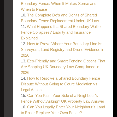
Boundary Fence: When It Makes Sense and
When to Pause
The Complete Do’s and Don’ts of Shared
Boundary Fence Replacement Under UK Law
What Happens If a Shared Boundary Wall or
Fence Collapses? Liability and Insurance
Explained
How to Prove Where Your Boundary Line Is:
Surveyors, Land Registry and Drone Evidence in
2026
Eco-Friendly and Smart Fencing Options That
Are Shaping UK Boundary Law Compliance in
2026
How to Resolve a Shared Boundary Fence
Dispute Without Going to Court: Mediation vs
Legal Action
Can You Paint Your Side of a Neighbour’s
Fence Without Asking? UK Property Law Answer
Can You Legally Enter Your Neighbour’s Land
to Fix or Replace Your Own Fence?