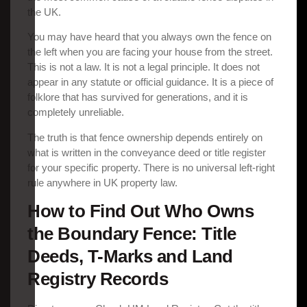
the UK.
You may have heard that you always own the fence on
the left when you are facing your house from the street.
This is not a law. It is not a legal principle. It does not
appear in any statute or official guidance. It is a piece of
folklore that has survived for generations, and it is
completely unreliable.
The truth is that fence ownership depends entirely on
what is written in the conveyance deed or title register
for your specific property. There is no universal left-right
rule anywhere in UK property law.
How to Find Out Who Owns
the Boundary Fence: Title
Deeds, T-Marks and Land
Registry Records