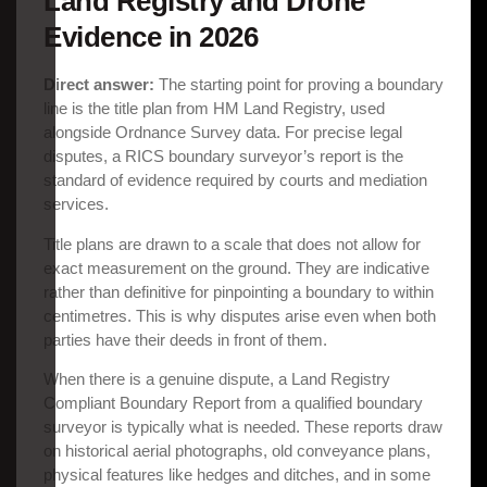
Land Registry and Drone
Evidence in 2026
Direct answer:
The starting point for proving a boundary
line is the title plan from HM Land Registry, used
alongside Ordnance Survey data. For precise legal
disputes, a RICS boundary surveyor’s report is the
standard of evidence required by courts and mediation
services.
Title plans are drawn to a scale that does not allow for
exact measurement on the ground. They are indicative
rather than definitive for pinpointing a boundary to within
centimetres. This is why disputes arise even when both
parties have their deeds in front of them.
When there is a genuine dispute, a Land Registry
Compliant Boundary Report from a qualified boundary
surveyor is typically what is needed. These reports draw
on historical aerial photographs, old conveyance plans,
physical features like hedges and ditches, and in some