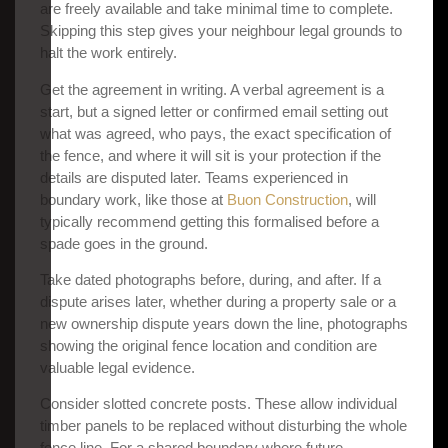
are freely available and take minimal time to complete.
Skipping this step gives your neighbour legal grounds to
halt the work entirely.
Get the agreement in writing. A verbal agreement is a
start, but a signed letter or confirmed email setting out
what was agreed, who pays, the exact specification of
the fence, and where it will sit is your protection if the
details are disputed later. Teams experienced in
boundary work, like those at
Buon Construction
, will
typically recommend getting this formalised before a
spade goes in the ground.
Take dated photographs before, during, and after. If a
dispute arises later, whether during a property sale or a
new ownership dispute years down the line, photographs
showing the original fence location and condition are
valuable legal evidence.
Consider slotted concrete posts. These allow individual
timber panels to be replaced without disturbing the whole
fence line. For a shared boundary where future