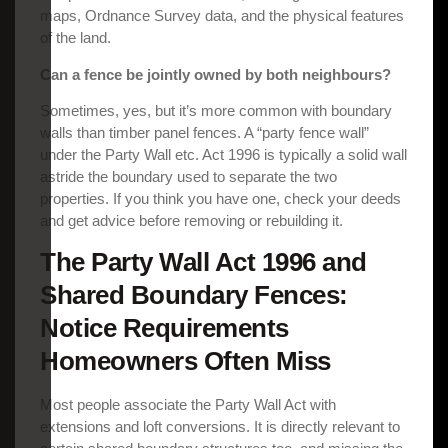
maps, Ordnance Survey data, and the physical features
of the land.
Can a fence be jointly owned by both neighbours?
Sometimes, yes, but it’s more common with boundary
walls than timber panel fences. A “party fence wall”
under the Party Wall etc. Act 1996 is typically a solid wall
astride the boundary used to separate the two
properties. If you think you have one, check your deeds
and get advice before removing or rebuilding it.
The Party Wall Act 1996 and
Shared Boundary Fences:
Notice Requirements
Homeowners Often Miss
Most people associate the Party Wall Act with
extensions and loft conversions. It is directly relevant to