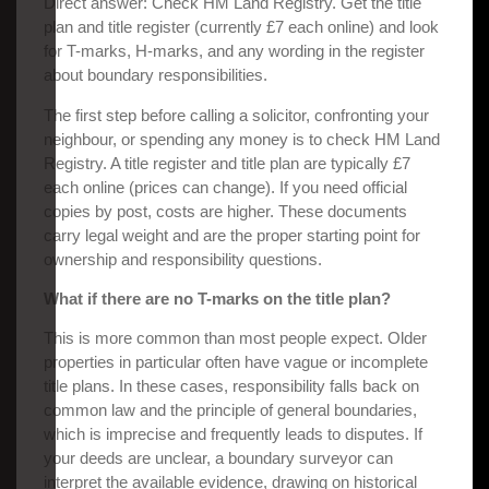
Direct answer: Check HM Land Registry. Get the title
plan and title register (currently £7 each online) and look
for T-marks, H-marks, and any wording in the register
about boundary responsibilities.
The first step before calling a solicitor, confronting your
neighbour, or spending any money is to check HM Land
Registry. A title register and title plan are typically £7
each online (prices can change). If you need official
copies by post, costs are higher. These documents
carry legal weight and are the proper starting point for
ownership and responsibility questions.
What if there are no T-marks on the title plan?
This is more common than most people expect. Older
properties in particular often have vague or incomplete
title plans. In these cases, responsibility falls back on
common law and the principle of general boundaries,
which is imprecise and frequently leads to disputes. If
your deeds are unclear, a boundary surveyor can
interpret the available evidence, drawing on historical