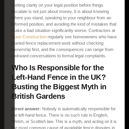
Getting clarity on your legal position before things
escalate is not just about money. It is about knowing
where you stand, speaking to your neighbour from an
informed position, and avoiding the kind of mistakes that
make a bad situation significantly worse. Contractors at
Buon Construction
regularly see homeowners who have
started fence replacement work without checking
ownership first, and the consequences can range from
awkward conversations to formal legal complaints.
Who Is Responsible for the
Left-Hand Fence in the UK?
Busting the Biggest Myth in
British Gardens
Direct answer:
Nobody is automatically responsible for
the left-hand fence. There is no such rule in English,
Welsh, or Scottish law. This is a myth, and acting on it is
the most common cause of avoidable fence disputes in