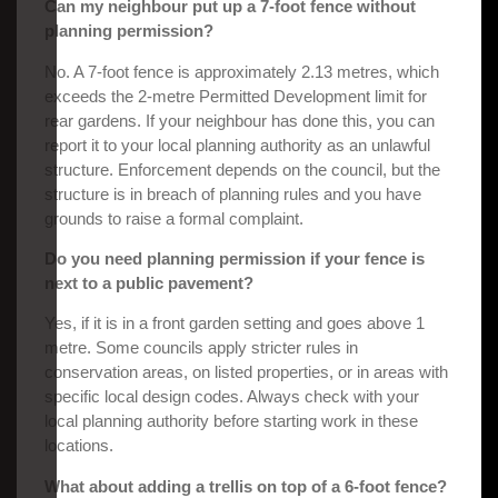
Can my neighbour put up a 7-foot fence without
planning permission?
No. A 7-foot fence is approximately 2.13 metres, which
exceeds the 2-metre Permitted Development limit for
rear gardens. If your neighbour has done this, you can
report it to your local planning authority as an unlawful
structure. Enforcement depends on the council, but the
structure is in breach of planning rules and you have
grounds to raise a formal complaint.
Do you need planning permission if your fence is
next to a public pavement?
Yes, if it is in a front garden setting and goes above 1
metre. Some councils apply stricter rules in
conservation areas, on listed properties, or in areas with
specific local design codes. Always check with your
local planning authority before starting work in these
locations.
What about adding a trellis on top of a 6-foot fence?