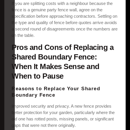
If you are splitting costs with a neighbour because the
fence is a genuine party fence wall, agree on the
specification before approaching contractors. Settling on
the type and quality of fence before quotes arrive avoids
a second round of disagreements once the numbers are
on the table.
Pros and Cons of Replacing a
Shared Boundary Fence:
When It Makes Sense and
When to Pause
Reasons to Replace Your Shared
Boundary Fence
Improved security and privacy. A new fence provides
better protection for your garden, particularly where the
old one has rotted posts, missing panels, or significant
gaps that were not there originally.