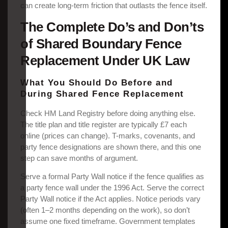
can create long-term friction that outlasts the fence itself.
The Complete Do’s and Don’ts
of Shared Boundary Fence
Replacement Under UK Law
What You Should Do Before and
During Shared Fence Replacement
Check HM Land Registry before doing anything else.
The title plan and title register are typically £7 each
online (prices can change). T-marks, covenants, and
party fence designations are shown there, and this one
step can save months of argument.
Serve a formal Party Wall notice if the fence qualifies as
a party fence wall under the 1996 Act. Serve the correct
Party Wall notice if the Act applies. Notice periods vary
(often 1–2 months depending on the work), so don’t
assume one fixed timeframe. Government templates