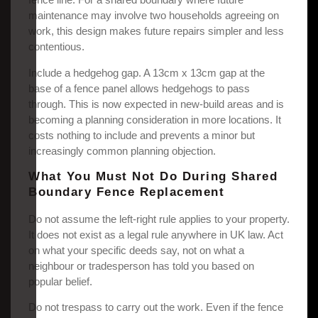
maintenance may involve two households agreeing on
work, this design makes future repairs simpler and less
contentious.
Include a hedgehog gap. A 13cm x 13cm gap at the
base of a fence panel allows hedgehogs to pass
through. This is now expected in new-build areas and is
becoming a planning consideration in more locations. It
costs nothing to include and prevents a minor but
increasingly common planning objection.
What You Must Not Do During Shared
Boundary Fence Replacement
Do not assume the left-right rule applies to your property.
It does not exist as a legal rule anywhere in UK law. Act
on what your specific deeds say, not on what a
neighbour or tradesperson has told you based on
popular belief.
Do not trespass to carry out the work. Even if the fence