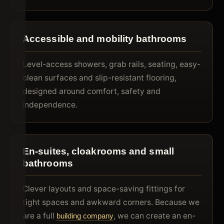
Accessible and mobility bathrooms
Level-access showers, grab rails, seating, easy-
clean surfaces and slip-resistant flooring,
designed around comfort, safety and
independence.
En-suites, cloakrooms and small
bathrooms
Clever layouts and space-saving fittings for
tight spaces and awkward corners. Because we
are a full
, we can create an en-
building company