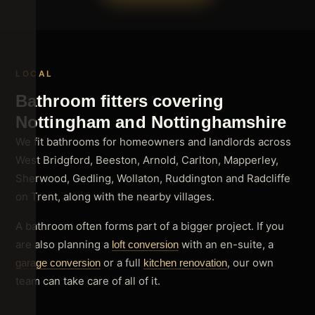
LOCAL
Bathroom fitters covering
Nottingham and Nottinghamshire
We fit bathrooms for homeowners and landlords across
West Bridgford, Beeston, Arnold, Carlton, Mapperley,
Sherwood, Gedling, Wollaton, Ruddington and Radcliffe
on Trent, along with the nearby villages.
A bathroom often forms part of a bigger project. If you
are also planning a
with an en-suite, a
loft conversion
or a full
, our own
garage conversion
kitchen renovation
team can take care of all of it.