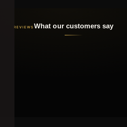
What our customers say
REVIEWS