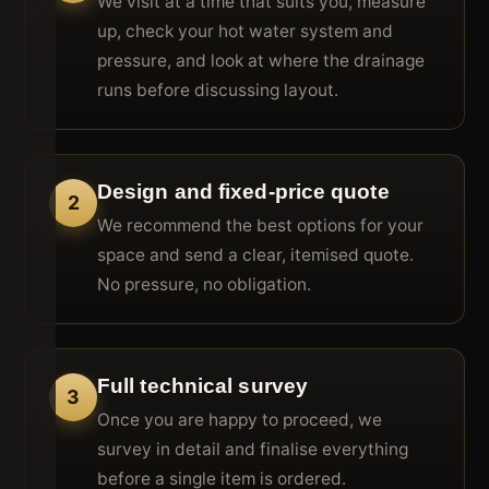
We visit at a time that suits you, measure
up, check your hot water system and
pressure, and look at where the drainage
runs before discussing layout.
Design and fixed-price quote
2
We recommend the best options for your
space and send a clear, itemised quote.
No pressure, no obligation.
Full technical survey
3
Once you are happy to proceed, we
survey in detail and finalise everything
before a single item is ordered.