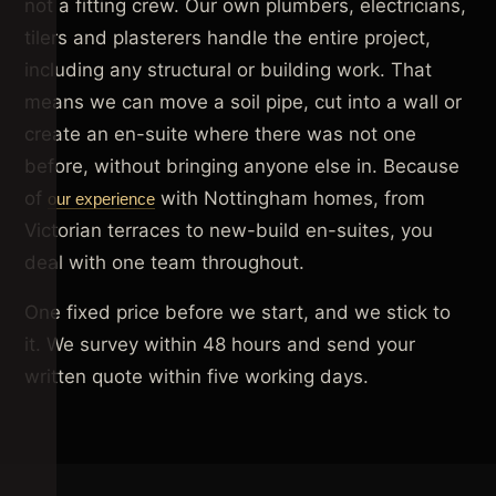
not a fitting crew. Our own plumbers, electricians,
tilers and plasterers handle the entire project,
including any structural or building work. That
means we can move a soil pipe, cut into a wall or
create an en-suite where there was not one
before, without bringing anyone else in. Because
of
with Nottingham homes, from
our experience
Victorian terraces to new-build en-suites, you
deal with one team throughout.
One fixed price before we start, and we stick to
it. We survey within 48 hours and send your
written quote within five working days.