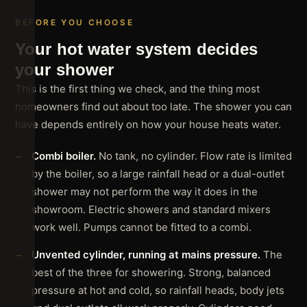
BEFORE YOU CHOOSE
Your hot water system decides
your shower
This is the first thing we check, and the thing most
homeowners find out about too late. The shower you can
have depends entirely on how your house heats water.
Combi boiler.
No tank, no cylinder. Flow rate is limited
by the boiler, so a large rainfall head or a dual-outlet
shower may not perform the way it does in the
showroom. Electric showers and standard mixers
work well. Pumps cannot be fitted to a combi.
Unvented cylinder, running at mains pressure.
The
best of the three for showering. Strong, balanced
pressure at hot and cold, so rainfall heads, body jets