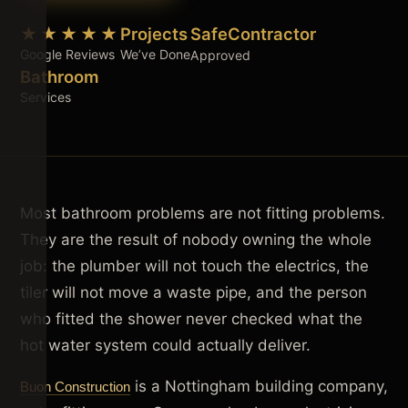
★★★★★
Projects
SafeContractor
Google Reviews
We’ve Done
Approved
Bathroom
Services
Most bathroom problems are not fitting problems.
They are the result of nobody owning the whole
job: the plumber will not touch the electrics, the
tiler will not move a waste pipe, and the person
who fitted the shower never checked what the
hot water system could actually deliver.
is a Nottingham building company,
Buon Construction