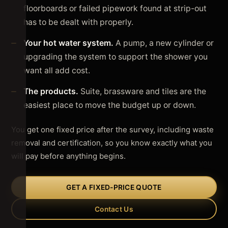
floorboards or failed pipework found at strip-out
has to be dealt with properly.
Your hot water system.
A pump, a new cylinder or
upgrading the system to support the shower you
want all add cost.
The products.
Suite, brassware and tiles are the
easiest place to move the budget up or down.
You get one fixed price after the survey, including waste
removal and certification, so you know exactly what you
will pay before anything begins.
GET A FIXED-PRICE QUOTE
Contact Us