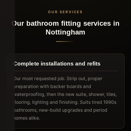
OUR SERVICES
Our bathroom fitting services in
Nottingham
Complete installations and refits
Our most requested job. Strip out, proper
preparation with backer boards and
waterproofing, then the new suite, shower, tiles,
flooring, lighting and finishing. Suits tired 1990s
bathrooms, new-build upgrades and period
homes alike.