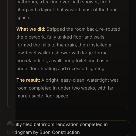
bathroom, a leaking over-bath shower, tired
tiling and a layout that wasted most of the floor
space.
What we did:
Stripped the room back, re-routed
the pipework, fully tanked floor and walls,
formed the falls to the drain, then installed a
low-level walk-in shower with large-format
porcelain tiles, a wall-hung toilet and basin,
underfloor heating and recessed lighting.
The result:
A bright, easy-clean, watertight wet
room completed in under two weeks, with far
more usable floor space.