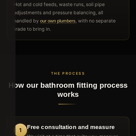
Hot and cold feeds, waste runs, soil pipe
adjustments and pressure balancing, all
handled by
, with no separate
our own plumbers
trade to bring in.
THE PROCESS
How our bathroom fitting process
works
Free consultation and measure
1