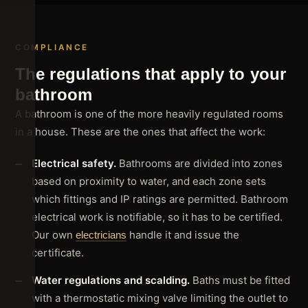
COMPLIANCE
The regulations that apply to your
bathroom
A bathroom is one of the more heavily regulated rooms
in a house. These are the ones that affect the work:
Electrical safety.
Bathrooms are divided into zones
based on proximity to water, and each zone sets
which fittings and IP ratings are permitted. Bathroom
electrical work is notifiable, so it has to be certified.
Our own
handle it and issue the
electricians
certificate.
Water regulations and scalding.
Baths must be fitted
with a thermostatic mixing valve limiting the outlet to