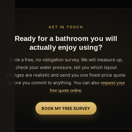
GET IN TOUCH
Ready for a bathroom you will
actually enjoy using?
Book a free, no-obligation survey. We will measure up,
check your water pressure, tell you which layout
changes are realistic and send you one fixed-price quote
before you commit to anything. You can also
request your
.
free quote online
BOOK MY FREE SURVEY