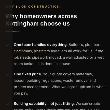
WHY BUON CONSTRUCTION
Why homeowners across
Nottingham choose us
One team handles everything.
Builders, plumbers,
,
and tilers all work for us. If the
electricians
plasterers
job needs pipework moved, a wall adjusted or a wet
room tanked, it is done in-house.
One fixed price.
Your quote covers materials,
labour, building regulations, waste removal and
project management. What we agree upfront is what
you pay.
Building capability, not just fitting.
We can create
an en-suite where there was not one, move a soil