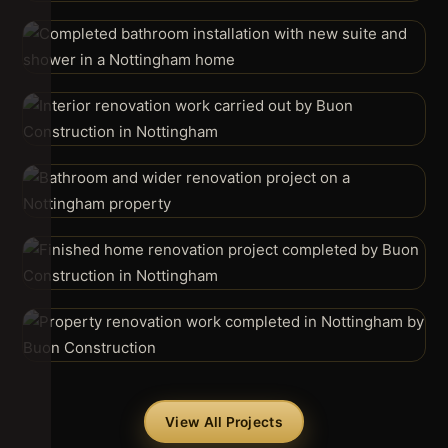
View All Projects