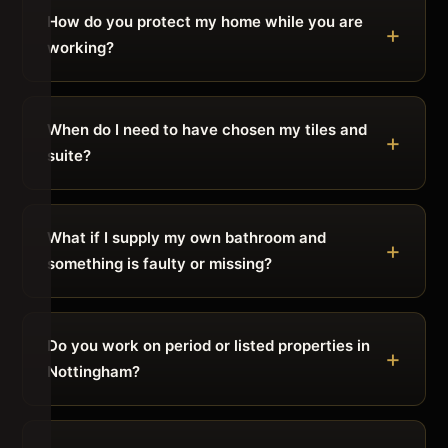
How do you protect my home while you are
working?
When do I need to have chosen my tiles and
suite?
What if I supply my own bathroom and
something is faulty or missing?
Do you work on period or listed properties in
Nottingham?