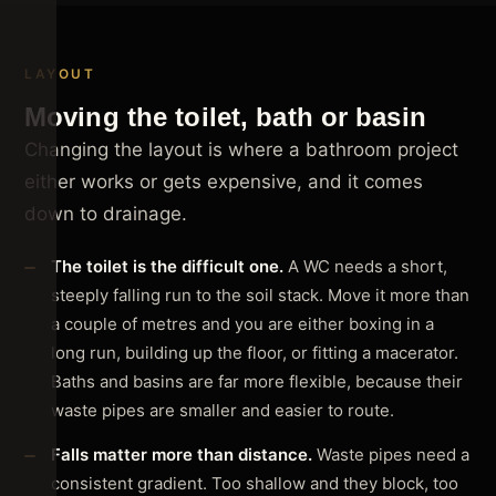
LAYOUT
Moving the toilet, bath or basin
Changing the layout is where a bathroom project
either works or gets expensive, and it comes
down to drainage.
The toilet is the difficult one.
A WC needs a short,
steeply falling run to the soil stack. Move it more than
a couple of metres and you are either boxing in a
long run, building up the floor, or fitting a macerator.
Baths and basins are far more flexible, because their
waste pipes are smaller and easier to route.
Falls matter more than distance.
Waste pipes need a
consistent gradient. Too shallow and they block, too