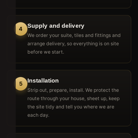
Supply and delivery
4
We order your suite, tiles and fittings and
arrange delivery, so everything is on site
before we start.
Installation
5
Strip out, prepare, install. We protect the
route through your house, sheet up, keep
the site tidy and tell you where we are
each day.