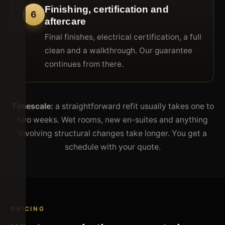
Finishing, certification and
6
aftercare
Final finishes, electrical certification, a full
clean and a walkthrough. Our guarantee
continues from there.
Timescale:
a straightforward refit usually takes one to
two weeks. Wet rooms, new en-suites and anything
involving structural changes take longer. You get a
schedule with your quote.
PRICING