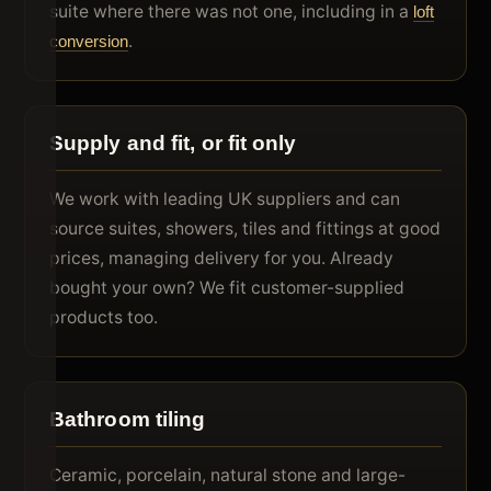
suite where there was not one, including in a
loft
.
conversion
Supply and fit, or fit only
We work with leading UK suppliers and can
source suites, showers, tiles and fittings at good
prices, managing delivery for you. Already
bought your own? We fit customer-supplied
products too.
Bathroom tiling
Ceramic, porcelain, natural stone and large-