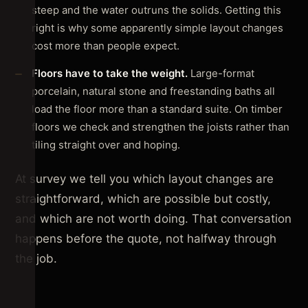
steep and the water outruns the solids. Getting this
right is why some apparently simple layout changes
cost more than people expect.
Floors have to take the weight.
Large-format
porcelain, natural stone and freestanding baths all
load the floor more than a standard suite. On timber
floors we check and strengthen the joists rather than
tiling straight over and hoping.
At survey we tell you which layout changes are
straightforward, which are possible but costly,
and which are not worth doing. That conversation
happens before the quote, not halfway through
the job.