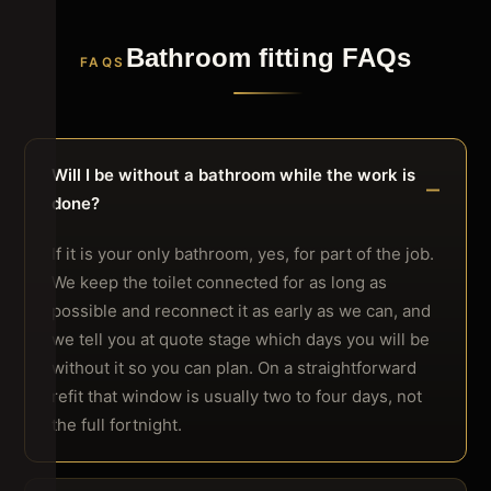
Bathroom fitting FAQs
FAQS
Will I be without a bathroom while the work is
done?
If it is your only bathroom, yes, for part of the job.
We keep the toilet connected for as long as
possible and reconnect it as early as we can, and
we tell you at quote stage which days you will be
without it so you can plan. On a straightforward
refit that window is usually two to four days, not
the full fortnight.