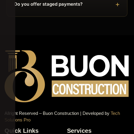
Do you offer staged payments?
Allright Reserved – Buon Construction | Developed by
Tech
Solutions Pro
Quick Links
Services