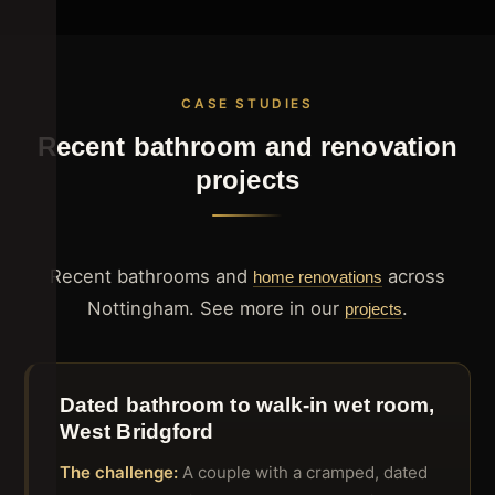
CASE STUDIES
Recent bathroom and renovation
projects
Recent bathrooms and
across
home renovations
Nottingham. See more in our
.
projects
Dated bathroom to walk-in wet room,
West Bridgford
The challenge:
A couple with a cramped, dated