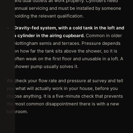
and dual outlets all work properly. Cylinders need
annual servicing and must be installed by someone
holding the relevant qualification.
Gravity-fed system, with a cold tank in the loft and
a cylinder in the airing cupboard.
Common in older
Nottingham semis and terraces. Pressure depends
on how far the tank sits above the shower, so it is
often weak on the first floor and unusable in a loft. A
shower pump usually solves it.
We check your flow rate and pressure at survey and tell
you what will actually work in your house, before you
choose anything. It is a five-minute check that prevents
the most common disappointment there is with a new
bathroom.