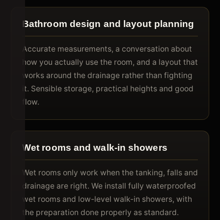
Bathroom design and layout planning
Accurate measurements, a conversation about
how you actually use the room, and a layout that
works around the drainage rather than fighting
it. Sensible storage, practical heights and good
flow.
Wet rooms and walk-in showers
Wet rooms only work when the tanking, falls and
drainage are right. We install fully waterproofed
wet rooms and low-level walk-in showers, with
the preparation done properly as standard.