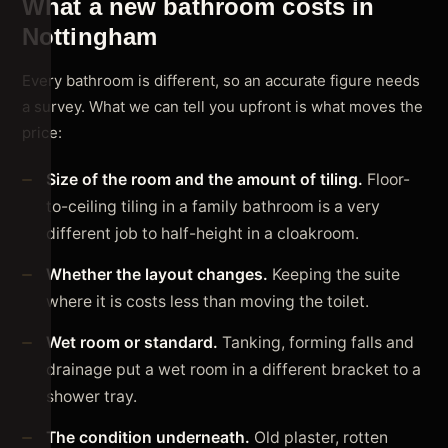
What a new bathroom costs in
Nottingham
Every bathroom is different, so an accurate figure needs
a survey. What we can tell you upfront is what moves the
price:
Size of the room and the amount of tiling.
Floor-
to-ceiling tiling in a family bathroom is a very
different job to half-height in a cloakroom.
Whether the layout changes.
Keeping the suite
where it is costs less than moving the toilet.
Wet room or standard.
Tanking, forming falls and
drainage put a wet room in a different bracket to a
shower tray.
The condition underneath.
Old plaster, rotten