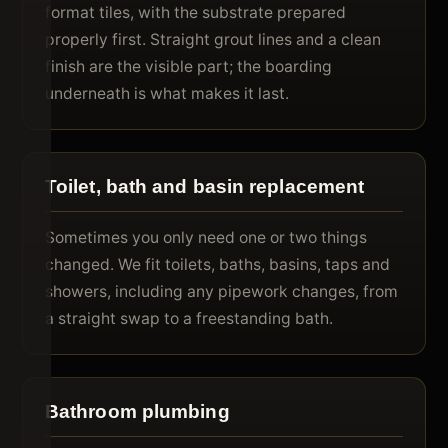
format tiles, with the substrate prepared
properly first. Straight grout lines and a clean
finish are the visible part; the boarding
underneath is what makes it last.
Toilet, bath and basin replacement
Sometimes you only need one or two things
changed. We fit toilets, baths, basins, taps and
showers, including any pipework changes, from
a straight swap to a freestanding bath.
Bathroom plumbing