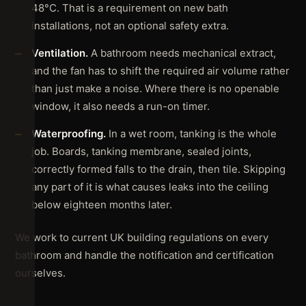
48°C. That is a requirement on new bath
installations, not an optional safety extra.
Ventilation.
A bathroom needs mechanical extract,
and the fan has to shift the required air volume rather
than just make a noise. Where there is no openable
window, it also needs a run-on timer.
Waterproofing.
In a wet room, tanking is the whole
job. Boards, tanking membrane, sealed joints,
correctly formed falls to the drain, then tile. Skipping
any part of it is what causes leaks into the ceiling
below eighteen months later.
We work to current UK building regulations on every
bathroom and handle the notification and certification
ourselves.