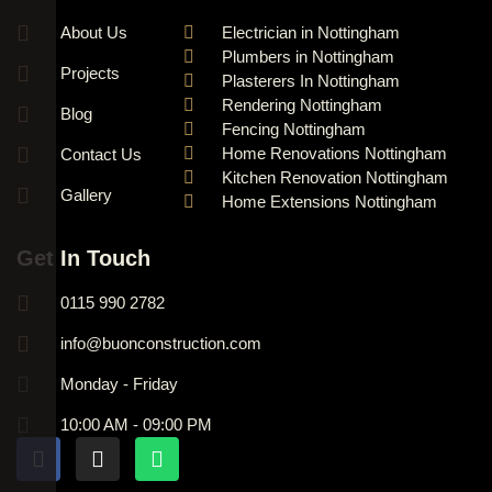
About Us
Electrician in Nottingham
Plumbers in Nottingham
Projects
Plasterers In Nottingham
Rendering Nottingham
Blog
Fencing Nottingham
Home Renovations Nottingham
Contact Us
Kitchen Renovation Nottingham
Gallery
Home Extensions Nottingham
Get In Touch
0115 990 2782
info@buonconstruction.com
Monday - Friday
10:00 AM - 09:00 PM