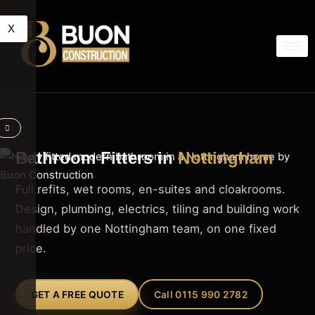
X
Bathroom Fitters in
Nottingham
Full refits, wet rooms, en-suites and cloakrooms.
Design, plumbing, electrics, tiling and building work
handled by one Nottingham team, on one fixed
price.
GET A FREE QUOTE
Call 0115 990 2782