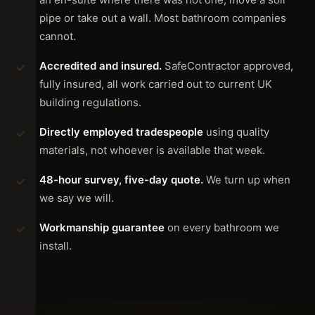
pipe or take out a wall. Most bathroom companies
cannot.
Accredited and insured.
SafeContractor approved,
fully insured, all work carried out to current UK
building regulations.
Directly employed tradespeople
using quality
materials, not whoever is available that week.
48-hour survey, five-day quote.
We turn up when
we say we will.
Workmanship guarantee
on every bathroom we
install.